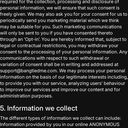
required for the collection, processing and disclosure of
personal information, we will ensure that such consent is
freely given. We may also ask you for your consent for us to
periodically send you marketing material which we think
may be suitable for you. Such marketing communications
will only be sent to you if you have consented thereto
through an ‘Opt-in’. You are hereby informed that, subject to
legal or contractual restrictions, you may withdraw your
consent to the processing of your personal information. Any
communications with respect to such withdrawal or
variation of consent shall be in writing and addressed at
support@bangtiedme.com. We may process your personal
information on the basis of our legitimate interests including,
to provide you with our service, analyzing users’ behaviour
to improve our services and improve our content and for
administration purposes.
5. Information we collect
The different types of information we collect can include:
Information provided by you in our online ANONYMOUS