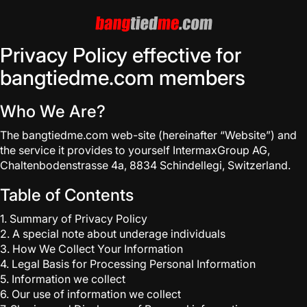
Privacy Policy effective for
bangtiedme.com members
Who We Are?
The bangtiedme.com web-site (hereinafter “Website”) and
the service it provides to yourself IntermaxGroup AG,
Chaltenbodenstrasse 4a, 8834 Schindellegi, Switzerland.
Table of Contents
1. Summary of Privacy Policy
2. A special note about underage individuals
3. How We Collect Your Information
4. Legal Basis for Processing Personal Information
5. Information we collect
6. Our use of information we collect