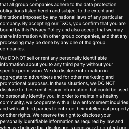
that all group companies adhere to the data protection
obligations listed herein and subject to the extent and
limitations imposed by any national laws of any particular
company. By accepting our T&Cs, you confirm that you are
bound by this Privacy Policy and also accept that we may
share information with other group companies, and that any
processing may be done by any one of the group
companies.
We DO NOT sell or rent any personally identifiable
information about you to any third party without your
specific permission. We do disclose information in
aggregate to advertisers and for other marketing and
promotional purposes. In these situations, we DO NOT
disclose to these entities any information that could be used
to personally identify you. In order to maintain a healthy
community, we cooperate with all law enforcement inquiries
and with all third parties to enforce their intellectual property
or other rights. We reserve the right to disclose your
personally identifiable information as required by law and
when we believe that disclosure is necessary to protect our