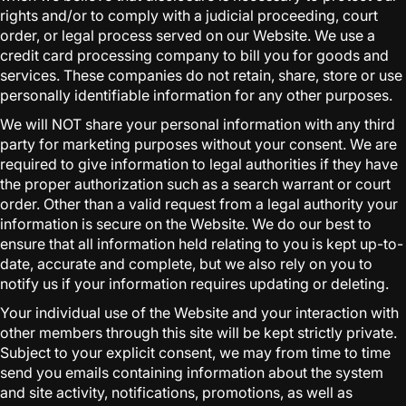
rights and/or to comply with a judicial proceeding, court
order, or legal process served on our Website. We use a
credit card processing company to bill you for goods and
services. These companies do not retain, share, store or use
personally identifiable information for any other purposes.
We will NOT share your personal information with any third
party for marketing purposes without your consent. We are
required to give information to legal authorities if they have
the proper authorization such as a search warrant or court
order. Other than a valid request from a legal authority your
information is secure on the Website. We do our best to
ensure that all information held relating to you is kept up-to-
date, accurate and complete, but we also rely on you to
notify us if your information requires updating or deleting.
Your individual use of the Website and your interaction with
other members through this site will be kept strictly private.
Subject to your explicit consent, we may from time to time
send you emails containing information about the system
and site activity, notifications, promotions, as well as