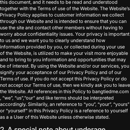
this document, and it needs to be read and understood
together with the Terms of use of the Website. The Website’s
Privacy Policy applies to customer information we collect
through our Website and is intended to ensure that you can
use the site and contact other members without having to
worry about confidentiality issues. Your privacy is important
to us and we want you to clearly understand how
information provided by you, or collected during your use
of the Website, is utilized to make your visit more enjoyable
and to bring to you information and opportunities that may
be of interest. By using the Website and/or our services, you
signify your acceptance of our Privacy Policy and of our
Terms of use. If you do not accept this Privacy Policy or do
not accept our Terms of use, then we kindly ask you to leave
the Website. All references in this Policy to bangtiedme.com
, “we”, “us”,“our” and like terms should be interpreted
accordingly. Similarily, an reference to “you”, “your”, “yours”
or “yourself” in this Privacy Policy is a reference to yourself
as a a User of this Website unless otherwise stated.
2. A special note about underage