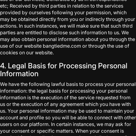
etc; Received by third parties in relation to the services
provided by ourselves following your permission, which
may be obtained directly from you or indirecly through your
actions. In such instances, we will make sure that such third
parties are entitled to disclose such information to us. We
may also obtain personal information about you through the
use of our website bangtiedme.com or through the use of
cookies on our website.
4. Legal Basis for Processing Personal
Information
We have the following lawful basis to process your personal
information: the legal basis for processing your personal
information is the execution of the service requested from
us or the execution of any agreement which you have with
us. Your personal information may be used to maintain your
account and profile so you will be able to connect with other
users on our platform. In certain instances, we may ask for
your consent or specific matters. When your consent is