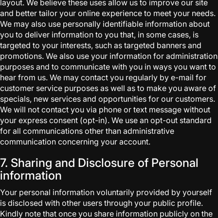
layout. We believe these uses allow us to improve our site
and better tailor your online experience to meet your needs.
We may also use personally identifiable information about
you to deliver information to you that, in some cases, is
targeted to your interests, such as targeted banners and
promotions. We also use your information for administration
purposes and to communicate with you in ways you want to
hear from us. We may contact you regularly by e-mail for
customer service purposes as well as to make you aware of
specials, new services and opportunities for our customers.
We will not contact you via phone or text message without
your express consent (opt-in). We use an opt-out standard
for all communications other than administrative
communication concerning your account.
7. Sharing and Disclosure of Personal
information
Your personal information voluntarily provided by yourself
is disclosed with other users through your public profile.
Kindly note that once you share information publicly on the