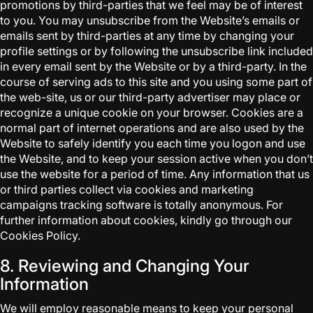
promotions by third-parties that we feel may be of interest
to you. You may unsubscribe from the Website’s emails or
emails sent by third-parties at any time by changing your
profile settings or by following the unsubscribe link included
in every email sent by the Website or by a third-party. In the
course of serving ads to this site and you using some part of
the web-site, us or our third-party advertiser may place or
recognize a unique cookie on your browser. Cookies are a
normal part of internet operations and are also used by the
Website to safely identify you each time you logon and use
the Website, and to keep your session active when you don’t
use the website for a period of time. Any information that us
or third parties collect via cookies and marketing
campaigns tracking software is totally anonymous. For
further information about cookies, kindly go through our
Cookies Policy.
8. Reviewing and Changing Your
Information
We will employ reasonable means to keep your personal