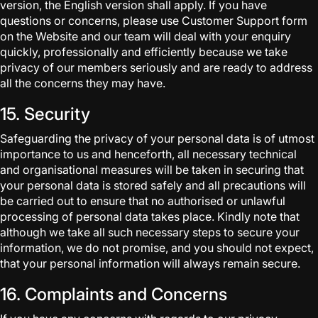
version, the English version shall apply. If you have
questions or concerns, please use Customer Support form
on the Website and our team will deal with your enquiry
quickly, professionally and efficiently because we take
privacy of our members seriously and are ready to address
all the concerns they may have.
15. Security
Safeguarding the privacy of your personal data is of utmost
importance to us and henceforth, all necessary technical
and organisational measures will be taken in securing that
your personal data is stored safely and all precautions will
be carried out to ensure that no authorised or unlawful
processing of personal data takes place. Kindly note that
although we take all such necessary steps to secure your
information, we do not promise, and you should not expect,
that your personal information will always remain secure.
16. Complaints and Concerns