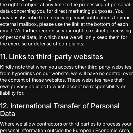
the right to object at any time to the processing of personal
data concerning you for direct marketing purposes. You
may unsubscribe from receiving email notifications to your
external mailbox, please use the link at the bottom of each
email. We further recognise your right to restrict processing
of personal data, in which case we will only keep them for
the exercise or defense of complaints.
11. Links to third-party websites
Kindly note that when you access other third party websites
from hyperlinks on our website, we will have no control over
the content of those websites. These websites have their
own privacy policies to which accept no responsibility or
liability for.
12. International Transfer of Personal
Data
Where we allow contractors or third parties to process your
personal information outside the European Economic Area,