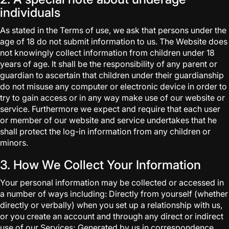
individuals
As stated in the Terms of use, we ask that persons under the
age of 18 do not submit information to us. The Website does
not knowingly collect information from children under 18
years of age. It shall be the responsibility of any parent or
guardian to ascertain that children under their guardianship
do not misuse any computer or electronic device in order to
try to gain access or in any way make use of our website or
service. Furthermore we expect and require that each user
or member of our website and service undertakes that he
shall protect the log-in information from any children or
minors.
3. How We Collect Your Information
Your personal information may be collected or accessed in
a number of ways including: Directly from yourself (whether
directly or verbally) when you set up a relationship with us,
or you create an account and through any direct or indirect
use of our Services; Generated by us in correspondence