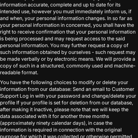
information accurate, complete and up to date for its
intended use, however you must immediately inform us, if
and when, your personal information changes. In so far as
your personal information in concerned, you shall have the
right to receive confirmation that your personal information
is being processed and may request access to the said
personal information. You may further request a copy of
such information obtained by ourselves - such request may
be made verbally or by electronic means. We will provide a
copy of such in a structured, commonly used and machine-
readable format.
You have the following choices to modify or delete your
information from our database: Send an email to Customer
Support Log in with your password and change/delete your
profile If your profile is set for deletion from our database,
after making it inactive, please note that we will keep the
data associated with it for another three months
(approximately ninety calendar days), in case the
information is required in connection with the original
purpose for which it was collected or otherwise permitted