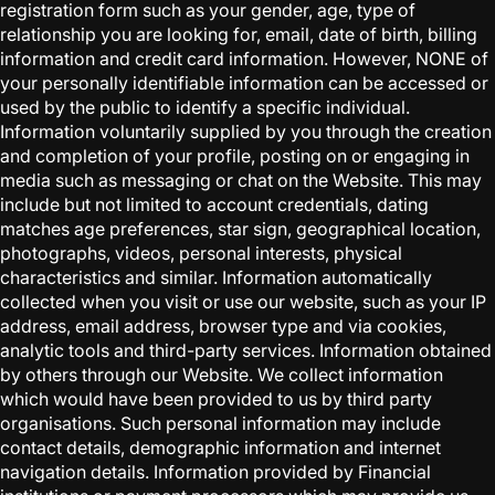
registration form such as your gender, age, type of
relationship you are looking for, email, date of birth, billing
information and credit card information. However, NONE of
your personally identifiable information can be accessed or
used by the public to identify a specific individual.
Information voluntarily supplied by you through the creation
and completion of your profile, posting on or engaging in
media such as messaging or chat on the Website. This may
include but not limited to account credentials, dating
matches age preferences, star sign, geographical location,
photographs, videos, personal interests, physical
characteristics and similar. Information automatically
collected when you visit or use our website, such as your IP
address, email address, browser type and via cookies,
analytic tools and third-party services. Information obtained
by others through our Website. We collect information
which would have been provided to us by third party
organisations. Such personal information may include
contact details, demographic information and internet
navigation details. Information provided by Financial