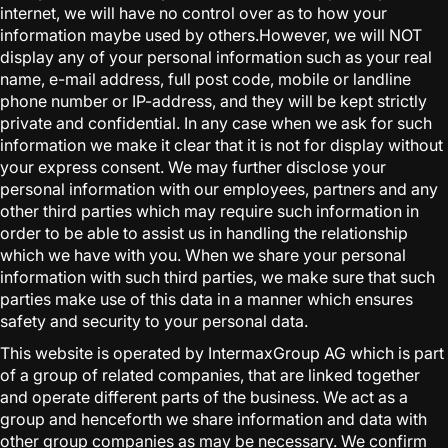
internet, we will have no control over as to how your
information maybe used by others.However, we will NOT
display any of your personal information such as your real
name, e-mail address, full post code, mobile or landline
phone number or IP-address, and they will be kept strictly
private and confidential. In any case when we ask for such
information we make it clear that it is not for display without
your express consent. We may further disclose your
personal information with our employees, partners and any
other third parties which may require such information in
order to be able to assist us in handling the relationship
which we have with you. When we share your personal
information with such third parties, we make sure that such
parties make use of this data in a manner which ensures
safety and security to your personal data.
This website is operated by IntermaxGroup AG which is part
of a group of related companies, that are linked together
and operate different parts of the business. We act as a
group and henceforth we share information and data with
other group companies as may be necessary. We confirm