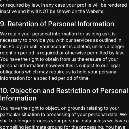
or required by law. In any case your profile will be rendered
inactive and it will NOT be shown on the Website.
9. Retention of Personal Information
We retain your personal information for as long as it is
necessary to provide you with our services as outlined in
this Policy, or until your account is deleted, unless a longer
retention period is required or otherwise permitted by law.
You have the right to obtain from us the erasure of your
personal information however this is subject to our legal
obligations which may require us to hold your personal
information for a specified period of time.
10. Objection and Restriction of Personal
Information
You have the right to object, on grounds relating to your
particular situation to processing of your personal data. We
shall no longer process your personal data unless we have a
compelling legitimate ground for the processing. You have