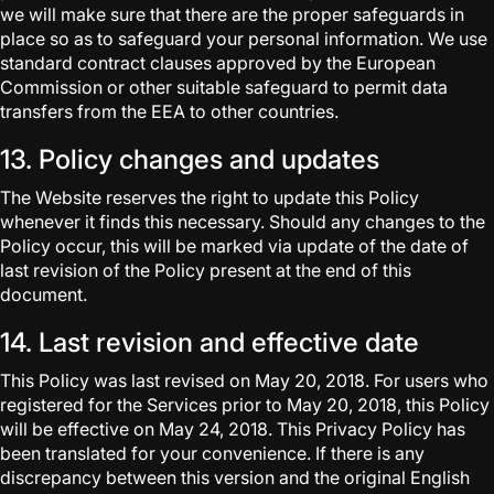
we will make sure that there are the proper safeguards in
place so as to safeguard your personal information. We use
standard contract clauses approved by the European
Commission or other suitable safeguard to permit data
transfers from the EEA to other countries.
13. Policy changes and updates
The Website reserves the right to update this Policy
whenever it finds this necessary. Should any changes to the
Policy occur, this will be marked via update of the date of
last revision of the Policy present at the end of this
document.
14. Last revision and effective date
This Policy was last revised on May 20, 2018. For users who
registered for the Services prior to May 20, 2018, this Policy
will be effective on May 24, 2018. This Privacy Policy has
been translated for your convenience. If there is any
discrepancy between this version and the original English