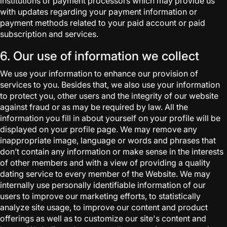
institutions or payment processors which may provide us
with updates regarding your payment information or
payment methods related to your paid account or paid
subscription and services.
6. Our use of information we collect
We use your information to enhance our provision of
services to you. Besides that, we also use your information
to protect you, other users and the integrity of our website
against fraud or as may be required by law. All the
information you fill in about yourself on your profile will be
displayed on your profile page. We may remove any
inappropriate image, language or words and phrases that
don’t contain any information or make sense in the interests
of other members and with a view of providing a quality
dating service to every member of the Website. We may
internally use personally identifiable information of our
users to improve our marketing efforts, to statistically
analyze site usage, to improve our content and product
offerings as well as to customize our site's content and