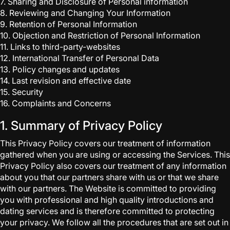
7. Sharing and Disclosure of Personal information
8. Reviewing and Changing Your Information
9. Retention of Personal Information
10. Objection and Restriction of Personal Information
11. Links to third-party-websites
12. International Transfer of Personal Data
13. Policy changes and updates
14. Last revision and effective date
15. Security
16. Complaints and Concerns
1. Summary of Privacy Policy
This Privacy Policy covers our treatment of information
gathered when you are using or accessing the Services. This
Privacy Policy also covers our treatment of any information
about you that our partners share with us or that we share
with our partners. The Website is committed to providing
you with professional and high quality introductions and
dating services and is therefore committed to protecting
your privacy. We follow all the procedures that are set out in